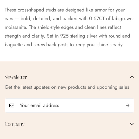
These cross-shaped studs are designed like armor for your
ears — bold, detailed, and packed with 0.57CT of lab-grown
moissanite. The shield-style edges and clean lines reflect
strength and clarity. Set in 925 sterling silver with round and
baguette and screw-back posts to keep your shine steady.
Newsletter
Get the latest updates on new products and upcoming sales
Company
EMAIL:
qofice07@gmail.com