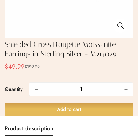
Shielded Cross Baugette Moissanite
Earrings in Sterling Silver - M213029
$49.99
$199.99
Sale
Regular
price
price
Quantity
Confirm your age
Are you 18 years old or older?
Add to cart
No, I'm not
Yes, I am
Product description