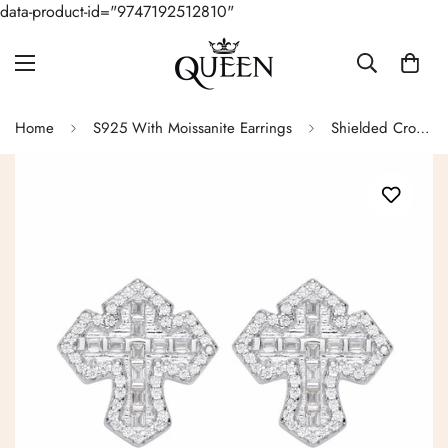
data-product-id="9747192512810"
Home
S925 With Moissanite Earrings
Shielded Cross Baugette Moissanite Earrings in Sterling Silver - M213029