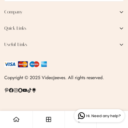
Company
No, I'm not
Yes, I am
EMAIL:
qofice07@gmail.com
Quick Links
Home
Useful Links
Production Process
Privacy Policy
Categories
Terms & Conditions
Contact Us
FAQ
Copyright © 2025 VideoJeeves. All rights reserved.
Shipping Policy
Linktr.ee
Hi. Need any help?
0