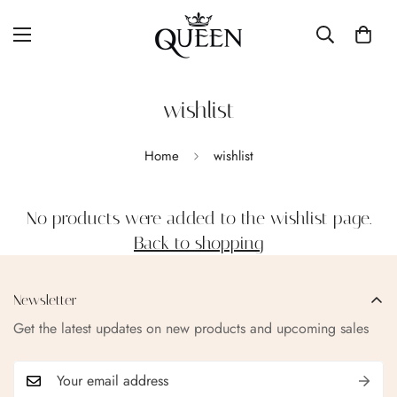
wishlist
Home
wishlist
No products were added to the wishlist page.
Back to shopping
Newsletter
Get the latest updates on new products and upcoming sales
Confirm your age
Are you 18 years old or older?