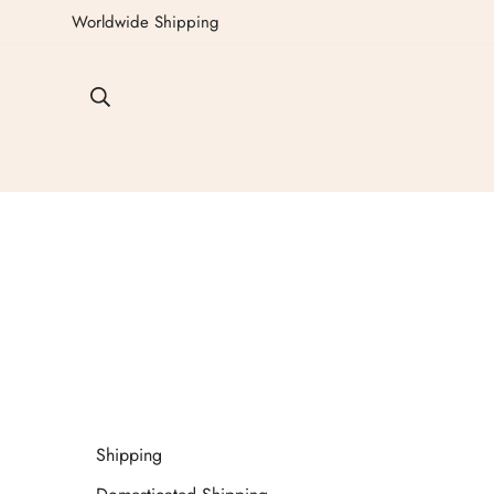
Worldwide Shipping
Shipping