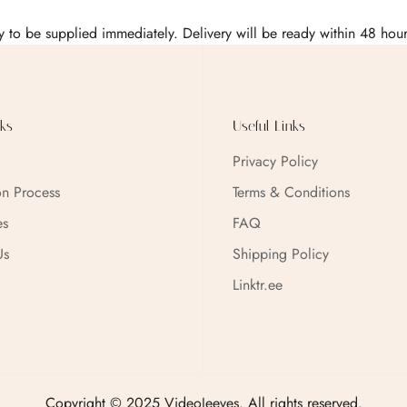
Confirm your age
 to be supplied immediately. Delivery will be ready within 48 ho
Are you 18 years old or older?
No, I'm not
Yes, I am
ks
Useful Links
Privacy Policy
on Process
Terms & Conditions
es
FAQ
Us
Shipping Policy
Linktr.ee
Copyright © 2025 VideoJeeves. All rights reserved.