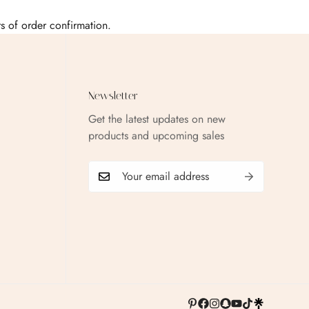
urs of order confirmation.
Newsletter
Get the latest updates on new
products and upcoming sales