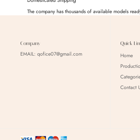
Domesticated Shipping
The company has thousands of available models ready
Company
Quick Lin
EMAIL:
qofice07@gmail.com
Home
Producti
Categori
Contact 