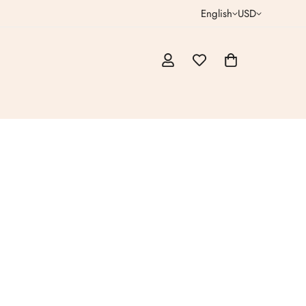
English
USD