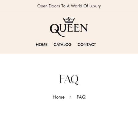
Open Doors To A World Of Luxury
HOME
CATALOG
CONTACT
FAQ
Home
FAQ