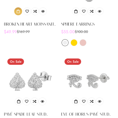
BROKEN HEART MOISSANITE
SPHERE EARRINGS
STUD EARRINGS 0.33CT 925
$49.99
$55.00
$169.99
$100.00
Sale
Regular
Sale
Regular
STERLING SCREW BACK -
price
price
price
price
M207949
On Sale
On Sale
PAVÉ SPADE LEAF STUD
EYE OF HORUS PAVÉ STUD