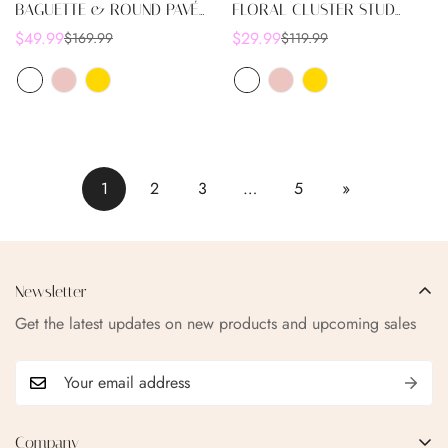
BAGUETTE & ROUND PAVÉ
FLORAL CLUSTER STUD
SQUARE STUD EARRINGS
EARRINGS
$49.99
$29.99
$169.99
$119.99
Sale
Regular
Sale
Regular
price
price
price
price
1
2
3
…
5
»
Newsletter
Get the latest updates on new products and upcoming sales
Company