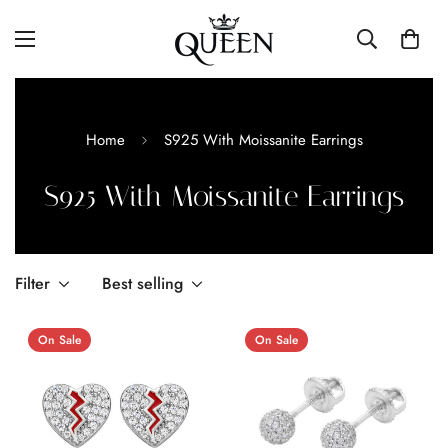
Home
S925 With Moissanite Earrings
S925 With Moissanite Earrings
Filter
Best selling
On Sale
On Sale