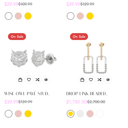
EARRINGS
EARRINGS
$29.99
$39.99
$109.99
$129.99
Sale
Regular
Sale
Regular
price
price
price
price
On Sale
On Sale
WISE OWL PAVÉ STUD
DROP LINK BEADED
EARRINGS
EARRINGS
$39.99
$1,750.00
$139.99
$2,700.00
Sale
Regular
Sale
Regular
price
price
price
price