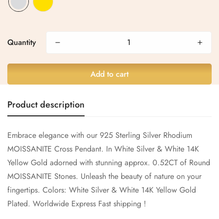
Are you 18 years old or older?
Quantity
No, I'm not
Yes, I am
Add to cart
Product description
Embrace elegance with our 925 Sterling Silver Rhodium
MOISSANITE Cross Pendant. In White Silver & White 14K
Yellow Gold adorned with stunning approx. 0.52CT of Round
MOISSANITE Stones. Unleash the beauty of nature on your
fingertips.
Colors: White Silver & White 14K Yellow Gold
Plated.
Worldwide Express Fast shipping !