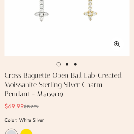
Cross Baguette Open Bail Lab-Created
Moissanite Sterling Silver Charm
Pendant - M415909
$69.99
$199.99
Sale
Regular
price
price
Color:
White Silver
Confirm your age