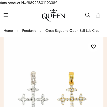
data-product-id="8892380119338"
Home
Pendants
Cross Baguette Open Bail Lab-Created Moissanite Sterling Silver Charm Pendant - M415909