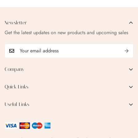
Newsletter
Get the latest updates on new products and upcoming sales
Company
EMAIL:
qofice07@gmail.com
Quick Links
Home
Useful Links
Production Process
Privacy Policy
Categories
Terms & Conditions
Contact Us
FAQ