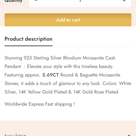
Quantity
Are you 18 years old or older?
No, I'm not
Yes, I am
Add to cart
Product description
Stunning 925 Sterling Silver Rhodium Moissanite Cash
Pendant : Elevate your style with this timeless beauty.
Featuring approx.
5.69CT
Round & Baguette Moissanite
Stones, it adds a touch of glamour to any look.
Colors: White
Silver, 14K Yellow Gold Plated & 14K Gold Rose Plated.
Worldwide Express Fast shipping !
Newsletter