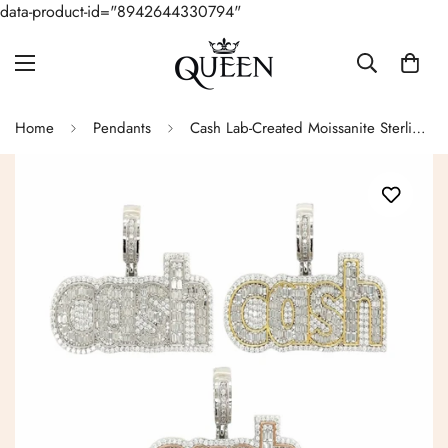
data-product-id="8942644330794"
Home
Pendants
Cash Lab-Created Moissanite Sterling Silver Charm Pendant - M4159739