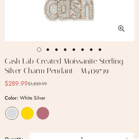
Cash Lab-Created Moissanite Sterling
Silver Charm Pendant - M4159739
$289.99
$1,859.99
Sale
Regular
price
price
Color:
White Silver
Confirm your age