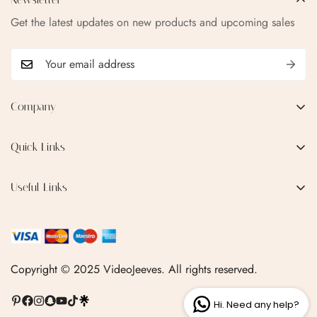
Get the latest updates on new products and upcoming sales
Company
EMAIL:
qofice07@gmail.com
Quick Links
Home
Useful Links
Production Process
Privacy Policy
Categories
Terms & Conditions
Contact Us
FAQ
Copyright © 2025 VideoJeeves. All rights reserved.
Shipping Policy
Hi. Need any help?
Linktr.ee