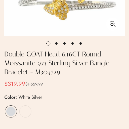
Double GOAT Head 6.16CT Round
Moissanite 925 Sterling Silver Bangle
Bracelet - M304729
$319.99
$1,559.99
Sale
Regular
price
price
Color:
White Silver
Confirm your age