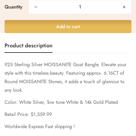
Quantity
Are you 18 years old or older?
Add to cart
No, I'm not
Yes, I am
Product description
925 Sterling Silver MOISSANITE Goat Bangle. Elevate your
style with this timeless beauty. Featuring approx. 6.16CT of
Round MOISSANITE Stones, it adds a touch of glamour to
any look.
Color: White Silver, Tow tone White & 14k Gold Plated
Retail Price: $1,559.99
Worldwide Express Fast shipping !