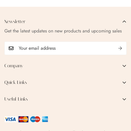
Newsletter
Get the latest updates on new products and upcoming sales
Company
EMAIL:
qofice07@gmail.com
Quick Links
Home
Useful Links
Production Process
Privacy Policy
Categories
Terms & Conditions
Contact Us
FAQ