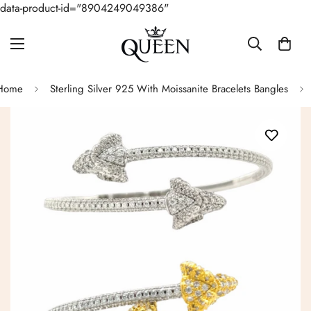
data-product-id="8904249049386"
Home
Sterling Silver 925 With Moissanite Bracelets Bangles