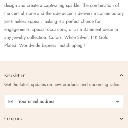
design and create a captivating sparkle. The combination of
the central stone and the side accents delivers a contemporary
yet timeless appeal, making it a perfect choice for
engagements, special occasions, or as a statement piece in
any jewelry collection.
Colors: White Silver, 14K Gold
Plated.
Worldwide Express Fast shipping !
Newsletter
Get the latest updates on new products and upcoming sales
Company
EMAIL:
qofice07@gmail.com