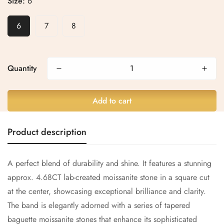
Size:
6
6
7
8
Confirm your age
Are you 18 years old or older?
Quantity
No, I'm not
Yes, I am
Add to cart
Product description
A perfect blend of durability and shine. It features a stunning
approx.
4.68CT
lab-created moissanite stone in a square cut
at the center, showcasing exceptional brilliance and clarity.
The band is elegantly adorned with a series of tapered
baguette moissanite stones that enhance its sophisticated