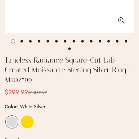
Timeless Radiance Square-Cut Lab-
Created Moissanite Sterling Silver Ring -
M102799
$299.99
$1,369.99
Sale
Regular
price
price
Color:
White Silver