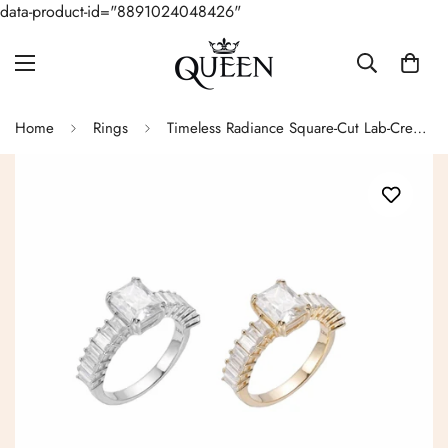
data-product-id="8891024048426"
Home
Rings
Timeless Radiance Square-Cut Lab-Created Moissanite Sterling Silver Ring - M102799