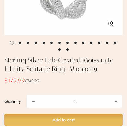
Sterling Silver Lab-Created Moissanite
Infinity Solitaire Ring- M100079
$179.99
$749.99
Sale
Regular
price
price
Confirm your age
Quantity
Are you 18 years old or older?
Add to cart