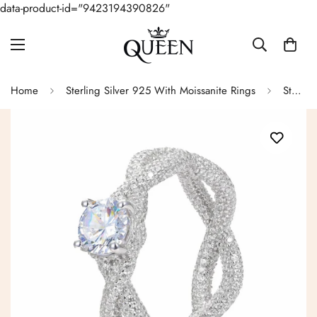
data-product-id="9423194390826"
Home
Sterling Silver 925 With Moissanite Rings
Sterling Silver Lab-Created Moissanite Infinity Solitaire Ring- M100079