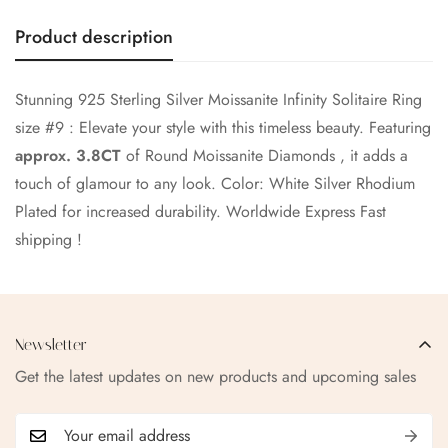
No, I'm not
Yes, I am
Product description
Stunning 925 Sterling Silver Moissanite Infinity Solitaire Ring
size #9 : Elevate your style with this timeless beauty. Featuring
approx. 3.8CT
of Round Moissanite Diamonds , it adds a
touch of glamour to any look. Color: White Silver Rhodium
Plated for increased durability.
Worldwide Express Fast
shipping !
Newsletter
Get the latest updates on new products and upcoming sales