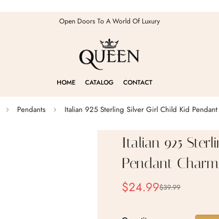
Open Doors To A World Of Luxury
HOME
CATALOG
CONTACT
Pendants
Italian 925 Sterling Silver Girl Child Kid Pendan
Italian 925 Sterl
Pendant Charm
$24.99
$39.99
Sale
Regular
price
price