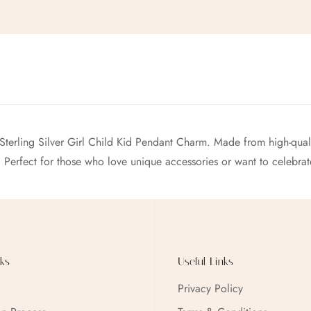
 Sterling Silver Girl Child Kid Pendant Charm. Made from high-qualit
. Perfect for those who love unique accessories or want to celebrat
ks
Useful Links
Privacy Policy