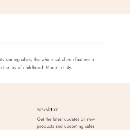
y sterling silver, this whimsical charm features a
e the joy of childhood. Made in Italy.
Newsletter
Get the latest updates on new
products and upcoming sales