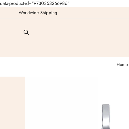
data-product-id="9730353266986"
Worldwide Shipping
Home