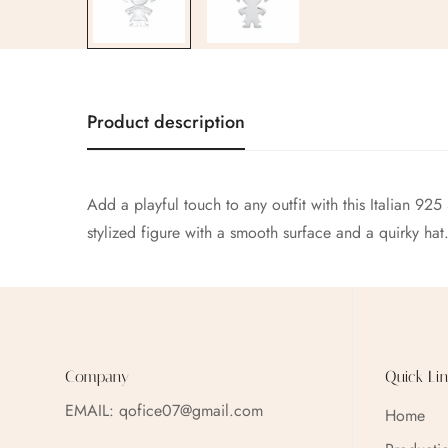
Product description
Add a playful touch to any outfit with this Italian 925
stylized figure with a smooth surface and a quirky hat
Company
Quick Lin
EMAIL:
qofice07@gmail.com
Home