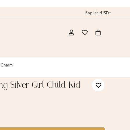
English
USD
t Charm
ing Silver Girl Child Kid