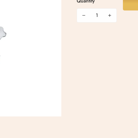
Quantity
Confirm your age
Are you 18 years old or older?
No, I'm not
Yes, I am