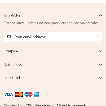
Newsletter
Get the latest updates on new products and upcoming sales
Company
EMAIL:
qofice07@gmail.com
Quick Links
Home
Useful Links
Production Process
Privacy Policy
Categories
Terms & Conditions
Contact Us
FAQ
Copyright © 2025 VideoJeeves. All rights reserved.