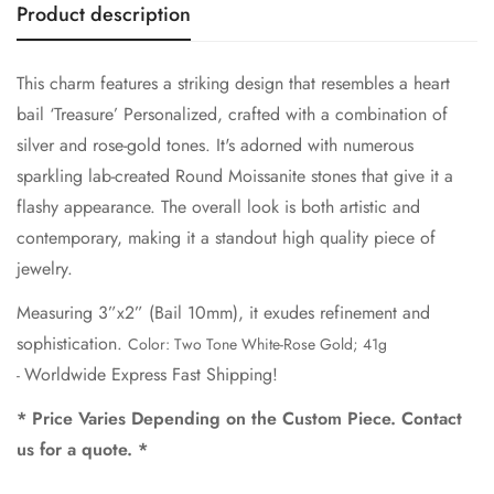
Product description
Are you 18 years old or older?
This charm features a striking design that resembles a heart
No, I'm not
Yes, I am
bail ‘Treasure’ Personalized, crafted with a combination of
silver and rose-gold tones. It's adorned with numerous
sparkling lab-created Round Moissanite stones that give it a
flashy appearance. The overall look is both artistic and
contemporary, making it a standout high quality piece of
jewelry.
Measuring 3”x2” (Bail 10mm), it exudes refinement and
sophistication.
Color: Two Tone White-Rose Gold; 41g
Worldwide Express Fast Shipping!
-
* Price Varies Depending on the Custom Piece. Contact
us for a quote. *