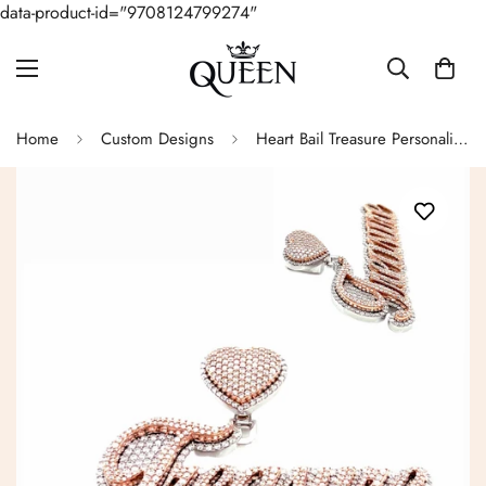
data-product-id="9708124799274"
Home
Custom Designs
Heart Bail Treasure Personalized Custom Design Pendant Charm