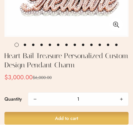
Heart Bail Treasure Personalized Custom
Design Pendant Charm
$3,000.00
$6,000.00
Sale
Regular
price
price
Quantity
Add to cart
Confirm your age