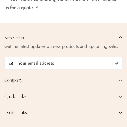
us for a quote. *
Newsletter
Get the latest updates on new products and upcoming sales
Company
EMAIL:
qofice07@gmail.com
Quick Links
Home
Useful Links
Production Process
Privacy Policy
Categories