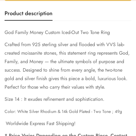
Confirm your age
Product description
Are you 18 years old or older?
God Family Money Custom Iced-Out Two Tone Ring
No, I'm not
Yes, I am
Crafted from 925 sterling silver and flooded with VVS lab-
created moissanite stones, this statement ring represents God,
Family, and Money — the ultimate symbols of purpose and
success. Designed to shine from every angle, the two-tone
gold and silver finish gives this piece a bold, luxurious look.
Perfect for those who carry their values with style.
Size 14 : It exudes refinement and sophistication.
Color: White Silver Rhodium & 14k Gold Plated - Two Tone ;
49g
Worldwide Express Fast Shipping!
* Price Varies Depending on the Custom Piece. Contact