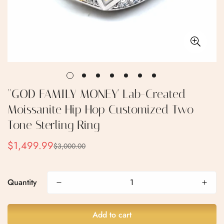
"GOD FAMILY MONEY' Lab-Created
Moissanite Hip Hop Customized Two
Tone Sterling Ring
$1,499.99
$3,000.00
Sale
Regular
price
price
Quantity
Add to cart