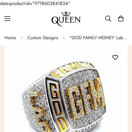
data-product-id="9718603841834"
Home
Custom Designs
"GOD FAMILY MONEY' Lab-Created Moissanite Hip Hop Customized Two Tone Sterling Ring