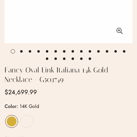
Fancy Oval Link Italiana 14k Gold
Necklace - G503749
$24,699.99
Regular
price
Color:
14K Gold