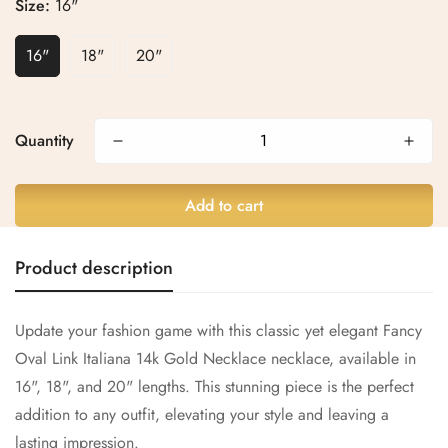
Size:
16"
16"
18"
20"
Confirm your age
Quantity
Are you 18 years old or older?
No, I'm not
Yes, I am
Add to cart
Product description
Update your fashion game with this classic yet elegant Fancy
Oval Link Italiana 14k Gold Necklace necklace, available in
16", 18", and 20" lengths. This stunning piece is the perfect
addition to any outfit, elevating your style and leaving a
lasting impression.