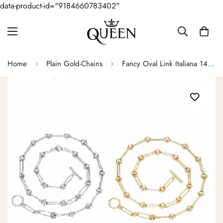
data-product-id="9184660783402"
Home
Plain Gold-Chains
Fancy Oval Link Italiana 14k Gold Necklace - G503749