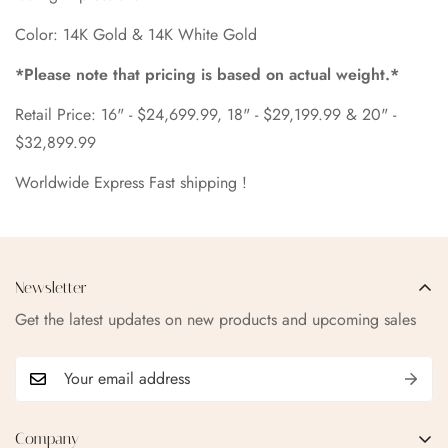
Color: 14K Gold & 14K White Gold
*Please note that pricing is based on actual weight.*
Retail Price: 16" - $24,699.99, 18" - $29,199.99 & 20" -
$32,899.99
Worldwide Express Fast shipping !
Newsletter
Get the latest updates on new products and upcoming sales
Company