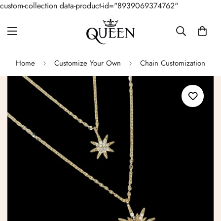
custom-collection data-product-id="8939069374762"
Home
Customize Your Own
Chain Customization