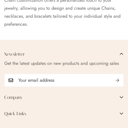
Chain customization offers a personalized touch to your
jewelry, allowing you to design and create unique Chains,
necklaces, and bracelets tailored to your individual style and
preferences.
Newsletter
Get the latest updates on new products and upcoming sales
Company
EMAIL:
qofice07@gmail.com
Quick Links
Home