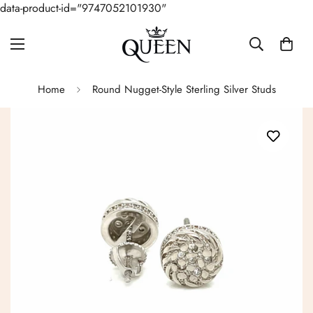
data-product-id="9747052101930"
Home
Round Nugget-Style Sterling Silver Studs