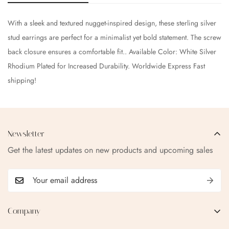
With a sleek and textured nugget-inspired design, these sterling silver
stud earrings are perfect for a minimalist yet bold statement. The screw
back closure ensures a comfortable fit.. Available Color: White Silver
Rhodium Plated for Increased Durability. Worldwide Express Fast
shipping!
Newsletter
Get the latest updates on new products and upcoming sales
Company
EMAIL:
qofice07@gmail.com