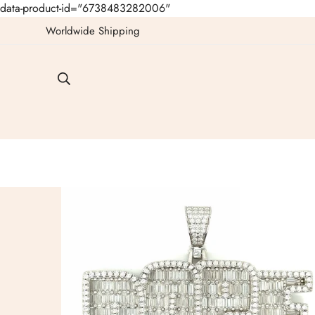
data-product-id="6738483282006"
Worldwide Shipping