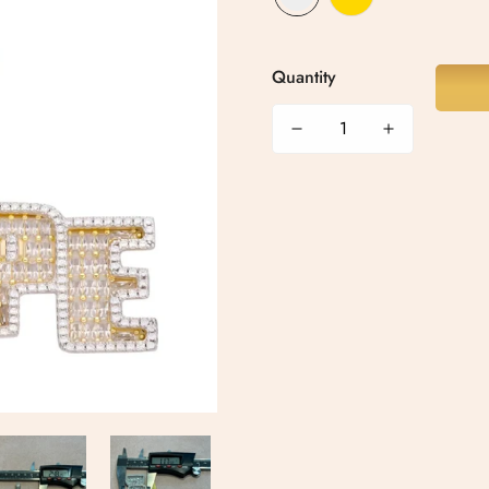
Quantity
Confirm your age
Are you 18 years old or older?