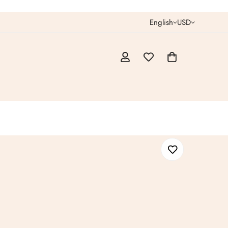
English
USD