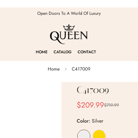
Open Doors To A World Of Luxury
HOME
CATALOG
CONTACT
Home
C417009
C417009
$209.99
$719.99
Sale
Regular
price
price
Color:
Silver