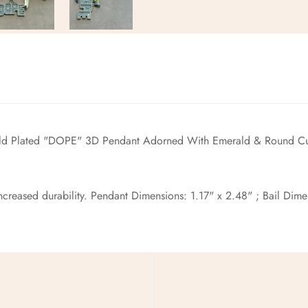
No, I'm not
Yes, I am
old
Plated "DOPE" 3D Pendant Adorned With Emerald & Round Cu
reased durability. Pendant Dimensions: 1.17" x 2.48" ; Bail Dimens
pping !