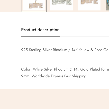
Product description
925 Sterling Silver Rhodium / 14K Yellow & Rose G
Color: White Silver Rhodium & 14k Gold Plated for inc
9mm. Worldwide Express Fast Shi