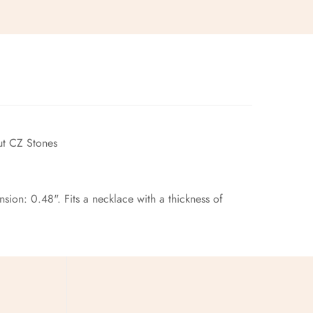
t CZ Stones
ion: 0.48". Fits a necklace with a thickness of