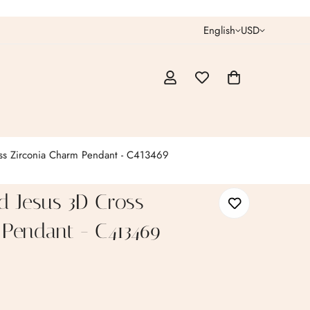
English
USD
oss Zirconia Charm Pendant - C413469
ed Jesus 3D Cross
 Pendant - C413469