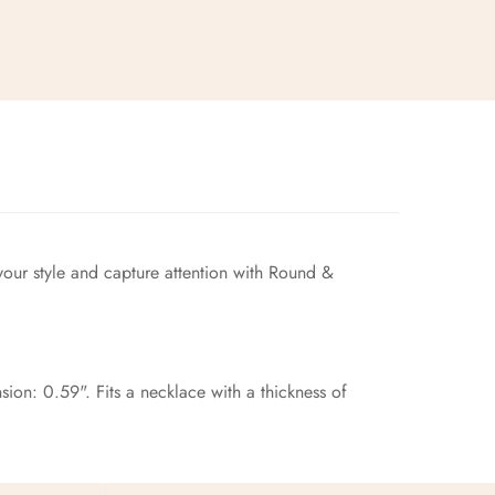
your style and capture attention with Round &
ion: 0.59". Fits a necklace with a thickness of