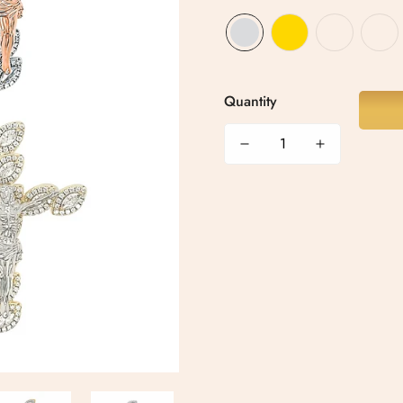
Quantity
Confirm your age
Are you 18 years old or older?