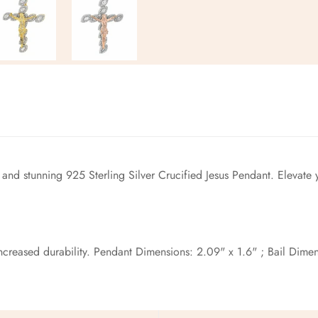
No, I'm not
Yes, I am
 and stunning 925 Sterling Silver Crucified Jesus Pendant. Elevate 
reased durability. Pendant Dimensions: 2.09" x 1.6" ; Bail Dimens