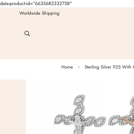
data-product-id="6635682332758"
Worldwide Shipping
Home
Sterling Silver 925 With