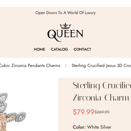
Open Doors To A World Of Luxury
HOME
CATALOG
CONTACT
 Cubic Zirconia Pendants Charms
Sterling Crucified Jesus 3D Cr
Sterling Crucifi
Zirconia Charm
$79.99
$269.99
Sale
Regular
price
price
Color:
White Silver