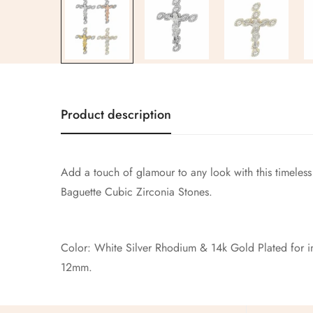
Product description
Add a touch of glamour to any look with this timeless
Baguette Cubic Zirconia Stones.
Color: White Silver Rhodium & 14k Gold Plated for inc
12mm.