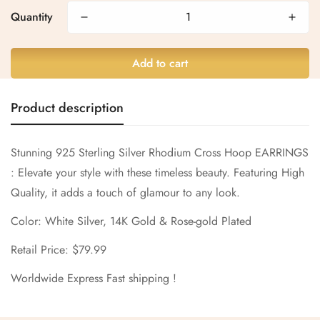
Quantity
Are you 18 years old or older?
No, I'm not
Yes, I am
Add to cart
Product description
Stunning 925 Sterling Silver Rhodium Cross Hoop EARRINGS
: Elevate your style with these timeless beauty. Featuring High
Quality, it adds a touch of glamour to any look.
Color: White Silver, 14K Gold & Rose-gold Plated
Retail Price: $79.99
Worldwide Express Fast shipping !