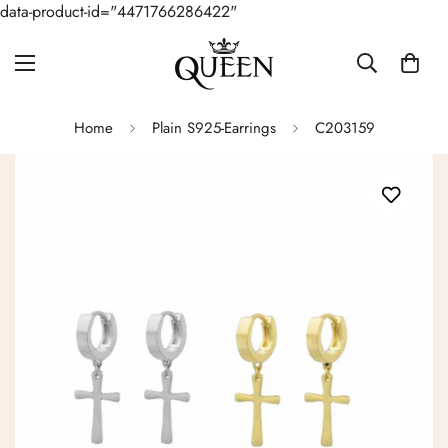
data-product-id="4471766286422"
Home
Plain S925-Earrings
C203159