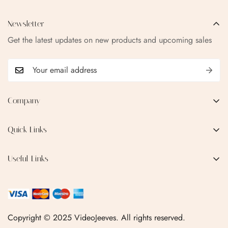
Newsletter
Get the latest updates on new products and upcoming sales
Company
EMAIL:
qofice07@gmail.com
Quick Links
Home
Useful Links
Production Process
Privacy Policy
Categories
Terms & Conditions
Contact Us
FAQ
Copyright © 2025 VideoJeeves. All rights reserved.