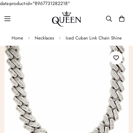
data-product-id="8967731282218"
Home
Necklaces
Iced Cuban Link Chain Shine