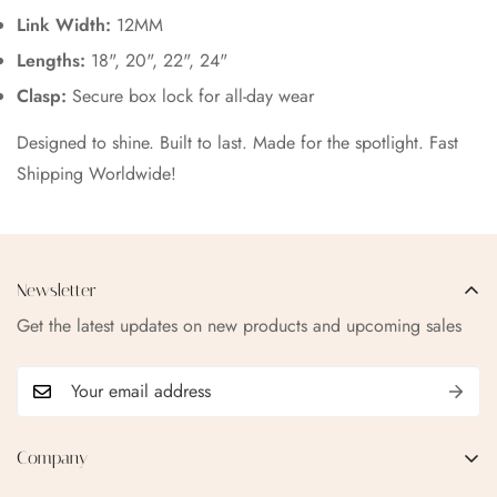
Link Width:
12MM
Lengths:
18", 20", 22", 24"
Clasp:
Secure box lock for all-day wear
Designed to shine. Built to last. Made for the spotlight. Fast
Shipping Worldwide!
Newsletter
Get the latest updates on new products and upcoming sales
Company
EMAIL:
qofice07@gmail.com