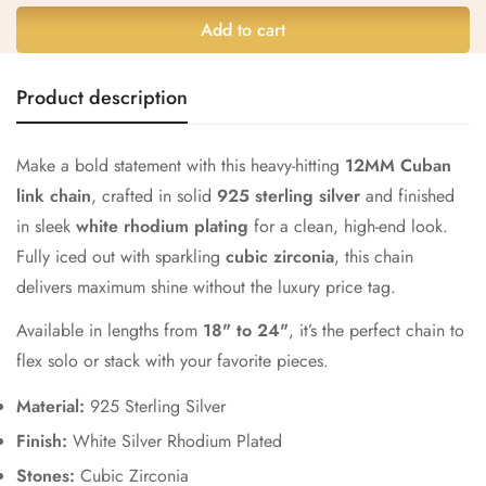
Add to cart
Confirm your age
Product description
Are you 18 years old or older?
Make a bold statement with this heavy-hitting
12MM Cuban
link chain
, crafted in solid
925 sterling silver
and finished
No, I'm not
Yes, I am
in sleek
white rhodium plating
for a clean, high-end look.
Fully iced out with sparkling
cubic zirconia
, this chain
delivers maximum shine without the luxury price tag.
Available in lengths from
18" to 24"
, it’s the perfect chain to
flex solo or stack with your favorite pieces.
Material:
925 Sterling Silver
Finish:
White Silver Rhodium Plated
Stones:
Cubic Zirconia