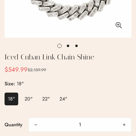
Iced Cuban Link Chain Shine
$549.99
$2,139.99
Sale
Regular
price
price
Size:
18"
18"
20"
22"
24"
Quantity