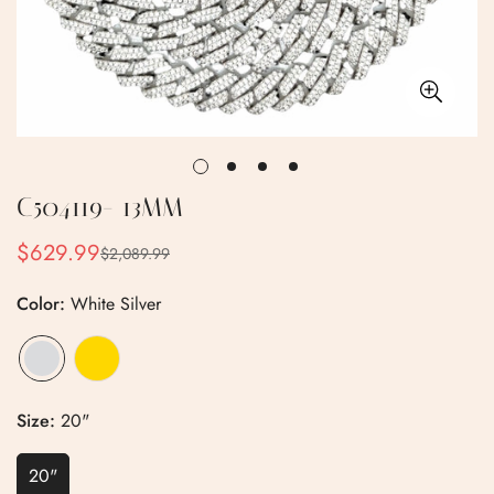
C504119- 13MM
$629.99
$2,089.99
Sale
Regular
price
price
Color:
White Silver
Size:
20"
20"