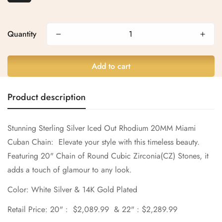
Confirm your age
Are you 18 years old or older?
Quantity
No, I'm not
Yes, I am
Add to cart
Product description
Stunning Sterling Silver
Iced Out Rhodium 20MM Miami
Cuban Chain:
Elevate your style with this timeless beauty.
Featuring 20" Chain of Round
Cubic Zirconia(CZ)
Stones, it
adds a touch of glamour to any look.
Color: White Silver & 14K Gold Plated
Retail Price: 20" : $2,089.99 & 22" : $2,289.99