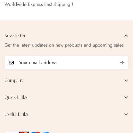
Worldwide Express Fast shipping !
Newsletter
Get the latest updates on new products and upcoming sales
Company
EMAIL:
qofice07@gmail.com
Quick Links
Home
Useful Links
Production Process
Privacy Policy
Categories