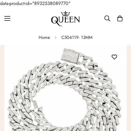
data-product-id="8932538089770"
Home
C504119- 13MM