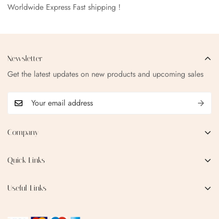
Worldwide Express Fast shipping !
Newsletter
Get the latest updates on new products and upcoming sales
Company
EMAIL:
qofice07@gmail.com
Quick Links
Home
Useful Links
Production Process
Privacy Policy
Categories