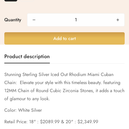
Confirm your age
Are you 18 years old or older?
Quantity
No, I'm not
Yes, I am
Add to cart
Product description
Stunning Sterling Silver
Iced Out Rhodium Miami Cuban
Chain:
Elevate your style with this timeless beauty. featuring
12MM Chain of Round
Cubic Zirconia
Stones, it adds a touch
of glamour to any look.
Color: White Silver
Retail Price: 18" : $2089.99 & 20" : $2,349.99