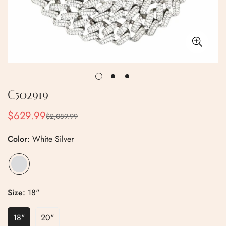
C502919
$629.99
$2,089.99
Sale
Regular
price
price
Color:
White Silver
Size:
18"
18"
20"