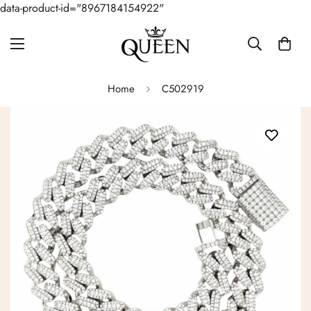
data-product-id="8967184154922"
Home
C502919