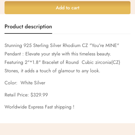
Are you 18 years old or older?
Add to cart
No, I'm not
Yes, I am
Product description
Stunning 925 Sterling Silver Rhodium CZ "You're MINE"
Pendant : Elevate your style with this timeless beauty.
Featuring 2"*1.8" Bracelet of Round Cubic zirconia(CZ)
Stones, it adds a touch of glamour to any look.
Color: White Silver
Retail Price: $329.99
Worldwide Express Fast shipping !