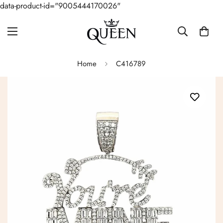
data-product-id="9005444170026"
Home
C416789