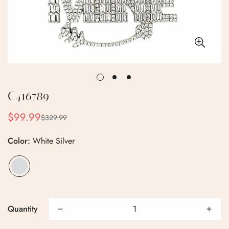
C416789
$99.99
$329.99
Sale
Regular
price
price
Color:
White Silver
Confirm your age
Quantity