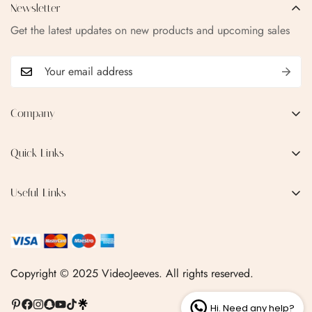
Newsletter
Get the latest updates on new products and upcoming sales
Company
EMAIL:
qofice07@gmail.com
Quick Links
Home
Useful Links
Production Process
Privacy Policy
Categories
Terms & Conditions
Contact Us
FAQ
Copyright © 2025 VideoJeeves. All rights reserved.
Shipping Policy
Hi. Need any help?