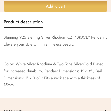
Are you 18 years old or older?
Add to cart
No, I'm not
Yes, I am
Product description
Stunning 925 Sterling Silver Rhodium CZ "BRAVE" Pendant :
Elevate your style with this timeless beauty.
Color: White Silver Rhodium & Two Tone Silver-Gold Plated
for increased durability. Pendant Dimensions: 1" x 3" ; Bail
Dimensions: 1" x 0.6" ; Fits a necklace with a thickness of
15mm.
Newsletter