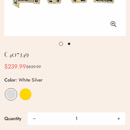
C407349
$239.99
$839.99
Sale
Regular
price
price
Color:
White Silver
Confirm your age
Quantity