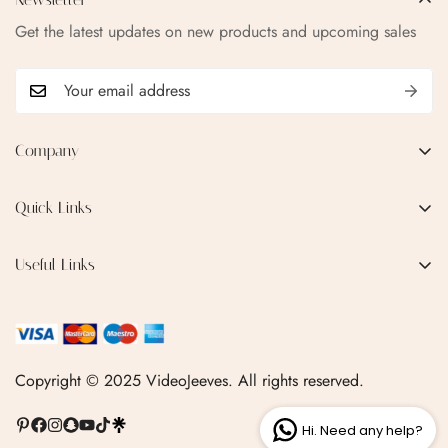
Get the latest updates on new products and upcoming sales
Company
EMAIL:
qofice07@gmail.com
Quick Links
Home
Useful Links
Production Process
Privacy Policy
Categories
Terms & Conditions
Contact Us
FAQ
Copyright © 2025 VideoJeeves. All rights reserved.
Shipping Policy
Hi. Need any help?
Linktr.ee