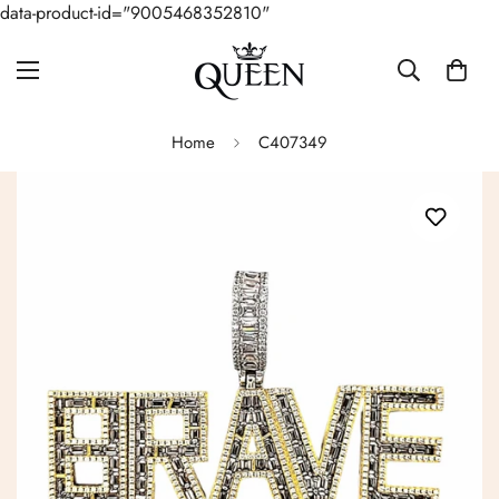
data-product-id="9005468352810"
Home
C407349