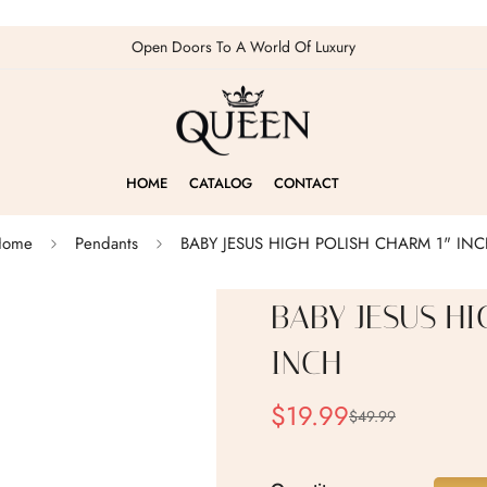
Open Doors To A World Of Luxury
HOME
CATALOG
CONTACT
Home
Pendants
BABY JESUS HIGH POLISH CHARM 1" IN
BABY JESUS HI
INCH
$19.99
$49.99
Sale
Regular
price
price