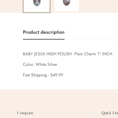
Product description
BABY JESUS HIGH POLISH Plain Charm 1" INCH
Color; White Silver
Fast Shipping - $49.99
Company
Quick Lin