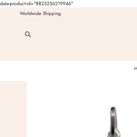
data-product-id="8823256219946"
Worldwide Shipping