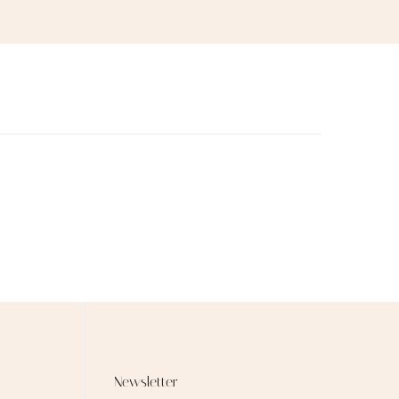
Newsletter