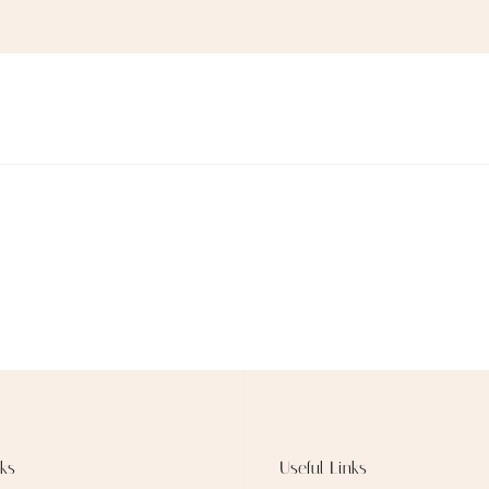
ks
Useful Links