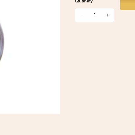
Quantity
Confirm your age
Are you 18 years old or older?
No, I'm not
Yes, I am