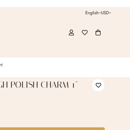
English
USD
CH
GH POLISH CHARM 1"