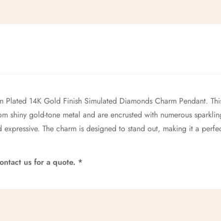
No, I'm not
Yes, I am
Plated 14K Gold Finish Simulated Diamonds Charm Pendant. This
rom shiny gold-tone metal and are encrusted with numerous sparkling
 expressive. The charm is designed to stand out, making it a perfe
ntact us for a quote. *