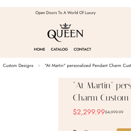
Open Doors To A World Of Luxury
HOME
CATALOG
CONTACT
Custom Designs
"At Martin" personalized Pendant Charm Cus
"At Martin" per
Charm Custom 
$2,299.99
$4,999.99
Sale
Regular
price
price