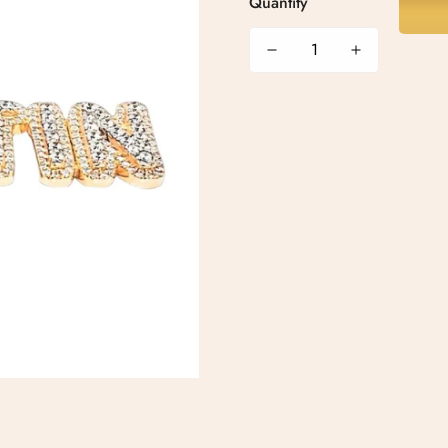
Quantity
Confirm your age
Are you 18 years old or older?