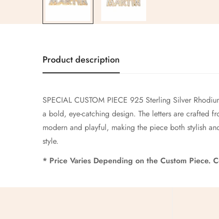
Product description
SPECIAL CUSTOM PIECE 925 Sterling Silver Rhodium 
a bold, eye-catching design. The letters are crafted f
modern and playful, making the piece both stylish and
style.
* Price Varies Depending on the Custom Piece. Co