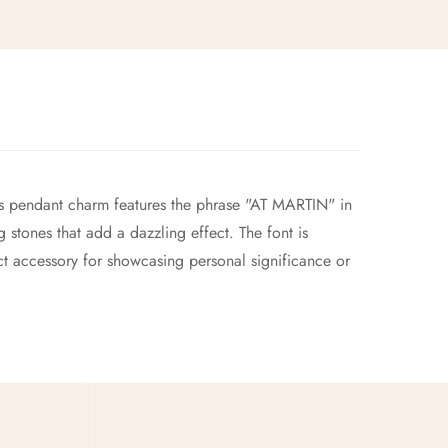
 pendant charm features the phrase "AT MARTIN" in
 stones that add a dazzling effect. The font is
ct accessory for showcasing personal significance or