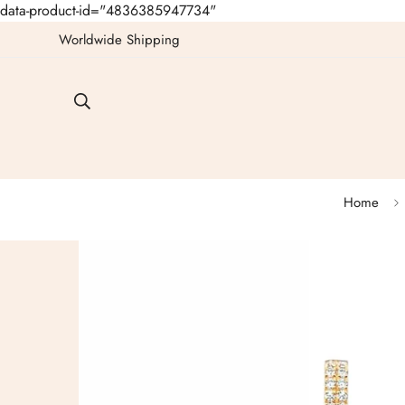
data-product-id="4836385947734"
Worldwide Shipping
Home