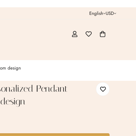
English
USD
tom design
sonalized Pendant
design