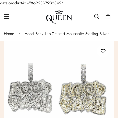
data-product-id="8692397932842"
Home
Hood Baby Lab-Created Moissanite Sterling Silver Charm Pendant - M4192319