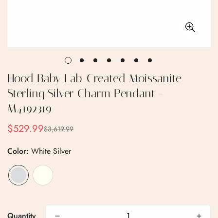
Hood Baby Lab-Created Moissanite
Sterling Silver Charm Pendant -
M4192319
$529.99
$3,619.99
Sale
Regular
price
price
Color:
White Silver
Confirm your age
Are you 18 years old or older?
Quantity