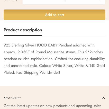
No, I'm not
Yes, I am
Add to cart
Product description
925 Sterling Silver HOOD BABY Pendant adorned with
approx. 9.05CT of Round
Moissanite
stones. This 2*2-inches
pendant exudes sophistication. Crafted for enduring durability
and unmatched style. Colors: White Silver, White & 14K Gold
Plated. Fast Shipping Worldwide!!
Newsletter
Get the latest updates on new products and upcoming sales