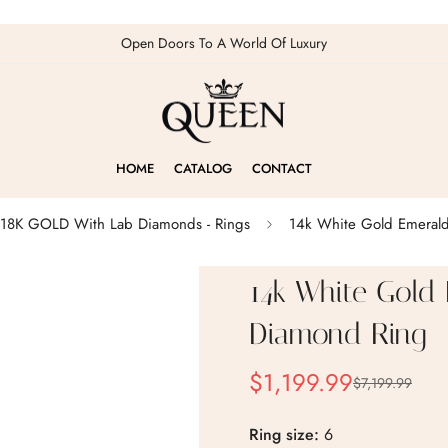
Open Doors To A World Of Luxury
HOME
CATALOG
CONTACT
18K GOLD With Lab Diamonds - Rings
14k White Gold Emerald
14k White Gold
Diamond Ring
$1,199.99
$7,199.99
Sale
Regular
price
price
Ring size:
6