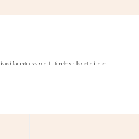
and for extra sparkle. Its timeless silhouette blends