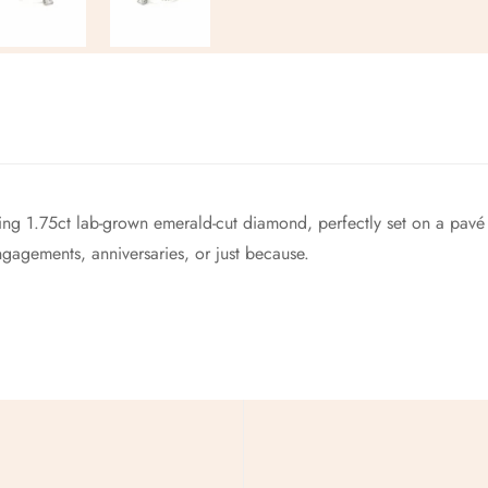
No, I'm not
Yes, I am
king 1.75ct lab-grown emerald-cut diamond, perfectly set on a pavé b
gagements, anniversaries, or just because.