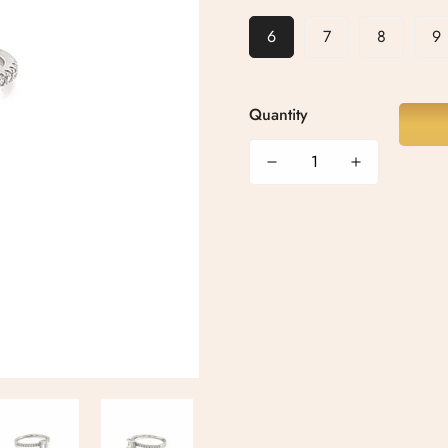
6
7
8
9
Quantity
Confirm your age
Are you 18 years old or older?