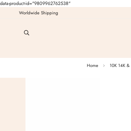
data-product-id="9809962762538"
Worldwide Shipping
Home
10K 14K & 