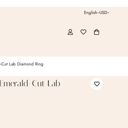
English
USD
-Cut Lab Diamond Ring
 Emerald-Cut Lab