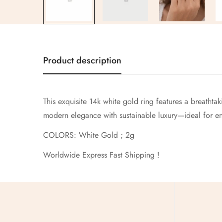
Product description
This exquisite 14k white gold ring features a breathta
modern elegance with sustainable luxury—ideal for en
COLORS: White Gold ; 2g
Worldwide Express Fast Shipping !