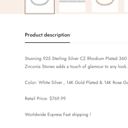
Product description
Stunning 925 Sterling Silver CZ
Rhodium Plated 360 
Zirconia Stones adds a touch of glamour to any look.
Color: White Silver , 14K Gold Plated & 14K Rose G
Retail Price: $769.99
Worldwide Express Fast shipping !