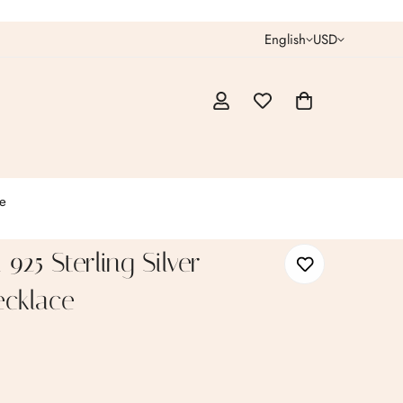
English
USD
e
925 Sterling Silver
cklace