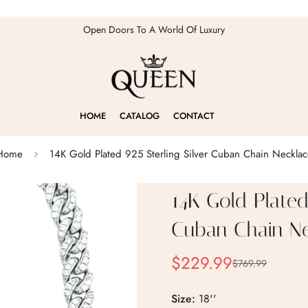
Open Doors To A World Of Luxury
HOME
CATALOG
CONTACT
Home
14K Gold Plated 925 Sterling Silver Cuban Chain Necklac
14K Gold Plated 
Cuban Chain Ne
$229.99
$769.99
Sale
Regular
price
price
Size:
18''