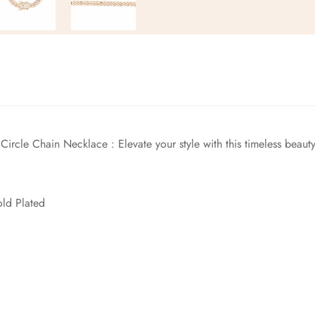
No, I'm not
Yes, I am
Circle Chain Necklace
: Elevate your style with this timeless bea
old Plated