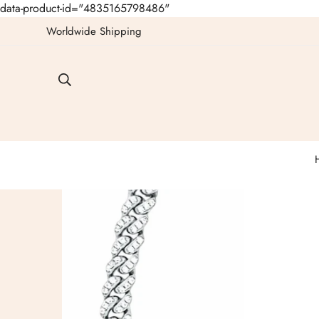
data-product-id="4835165798486"
Worldwide Shipping