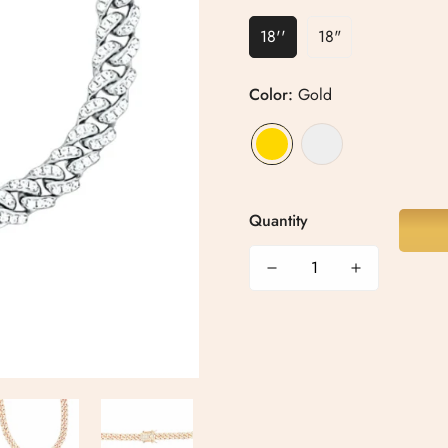
18''
18"
Color:
Gold
Quantity
Confirm your age
Are you 18 years old or older?