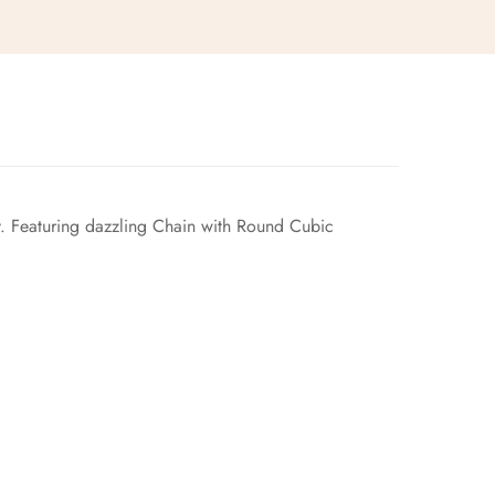
uty. Featuring dazzling Chain with Round Cubic