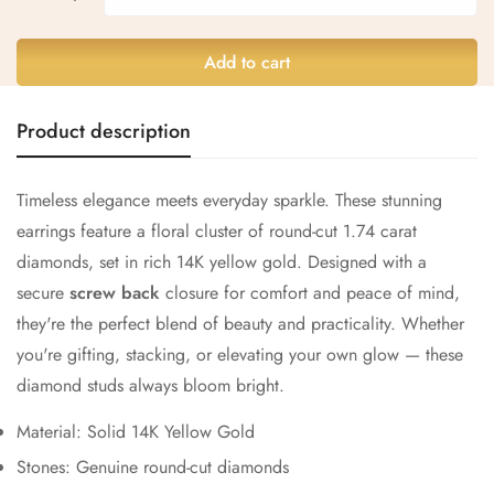
Add to cart
Confirm your age
Product description
Are you 18 years old or older?
Timeless elegance meets everyday sparkle. These stunning
No, I'm not
Yes, I am
earrings feature a floral cluster of round-cut 1.74 carat
diamonds, set in rich 14K yellow gold. Designed with a
secure
screw back
closure for comfort and peace of mind,
they're the perfect blend of beauty and practicality. Whether
you're gifting, stacking, or elevating your own glow — these
diamond studs always bloom bright.
Material: Solid 14K Yellow Gold
Stones: Genuine round-cut diamonds