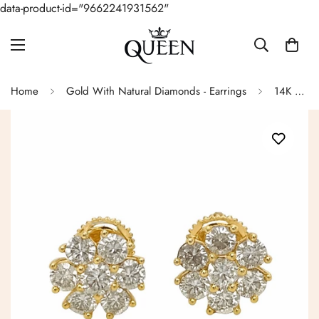
data-product-id="9662241931562"
Home
Gold With Natural Diamonds - Earrings
14K Golden Empire Flower Earrings Diamond Stud