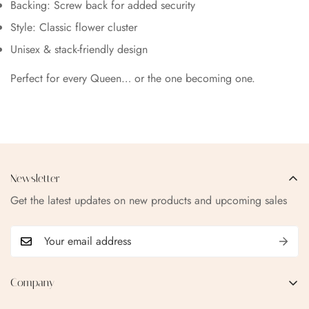
Backing: Screw back for added security
Style: Classic flower cluster
Unisex & stack-friendly design
Perfect for every Queen… or the one becoming one.
Newsletter
Get the latest updates on new products and upcoming sales
Company
EMAIL:
qofice07@gmail.com