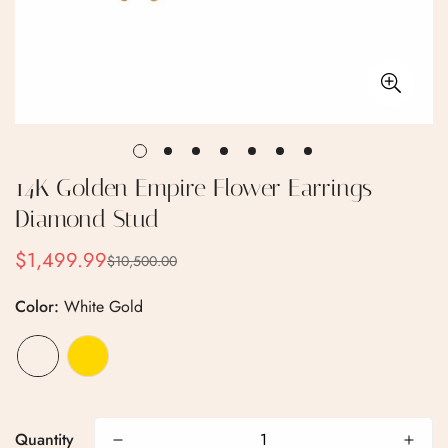
14K Golden Empire Flower Earrings
Diamond Stud
$1,499.99
$10,500.00
Sale
Regular
price
price
Color:
White Gold
Quantity