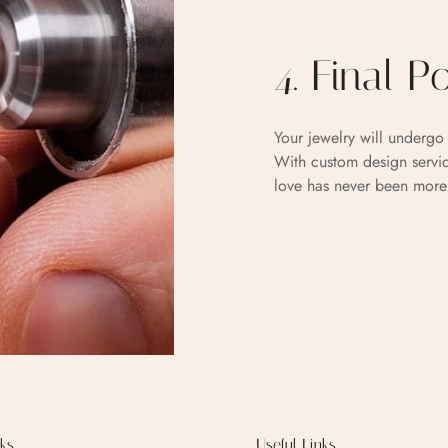
4. Final P
Your jewelry will undergo 
With custom design servic
love has never been more
ks
Useful Links