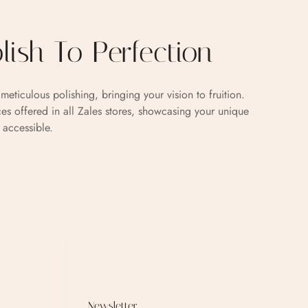
olish To Perfection
meticulous polishing, bringing your vision to fruition.
es offered in all Zales stores, showcasing your unique
 accessible.
Newsletter