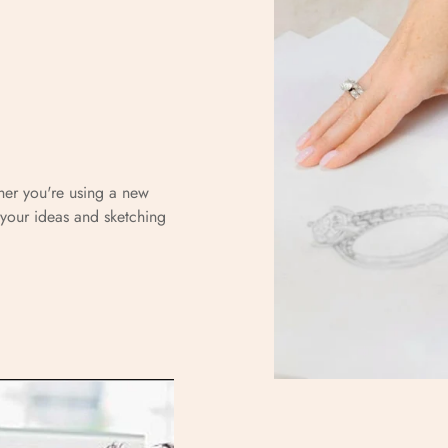
r
her you're using a new
your ideas and sketching
Confirm your age
Are you 18 years old or older?
No, I'm not
Yes, I am