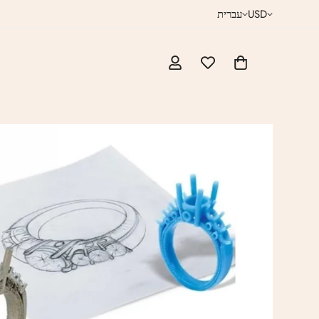
עברית
USD