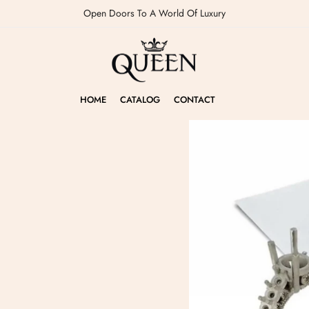
Open Doors To A World Of Luxury
HOME
CATALOG
CONTACT