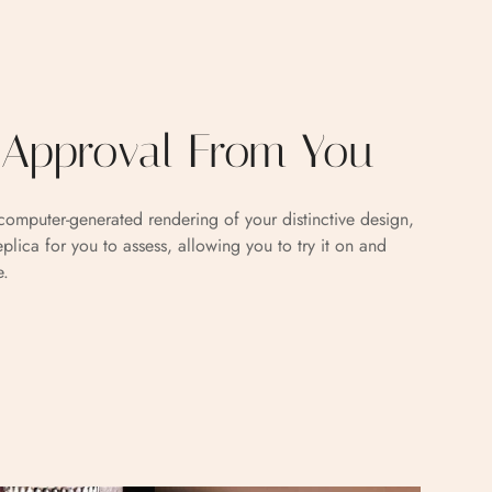
g Approval From You
omputer-generated rendering of your distinctive design,
eplica for you to assess, allowing you to try it on and
e.