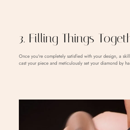
3. Filling Things Toget
Once you're completely satisfied with your design, a skill
cast your piece and meticulously set your diamond by h