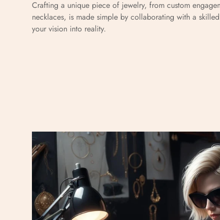
Crafting a unique piece of jewelry, from custom engagem
necklaces, is made simple by collaborating with a skille
your vision into reality.