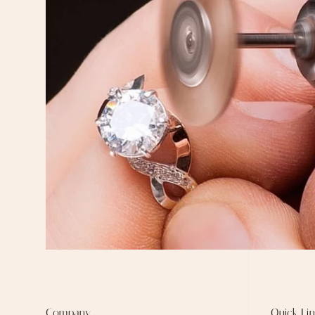
Company
Quick Lin