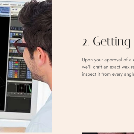
2. Gettin
Upon your approval of a c
we'll craft an exact wax r
inspect it from every angl