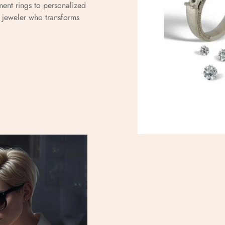
ent rings to personalized
d jeweler who transforms