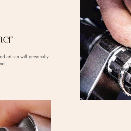
her
ed artisan will personally
and.