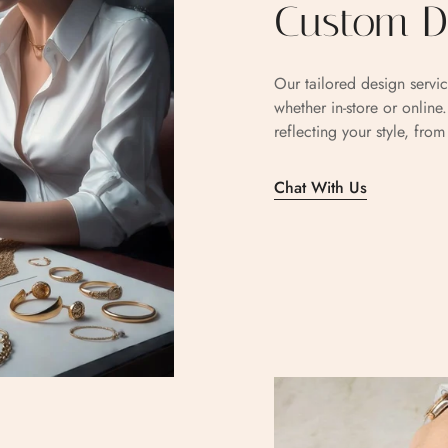
Custom De
Our tailored design servic
whether in-store or online
reflecting your style, fro
Chat With Us