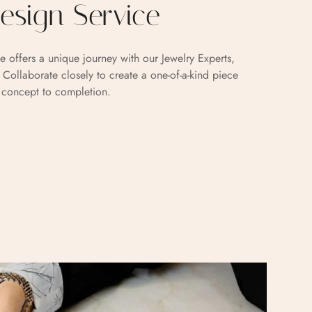
sign Service
e offers a unique journey with our Jewelry Experts,
. Collaborate closely to create a one-of-a-kind piece
m concept to completion.