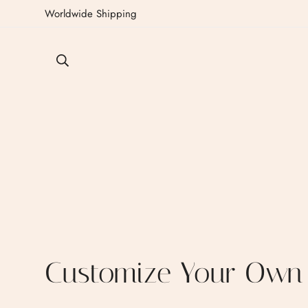
Worldwide Shipping
Customize Your Own