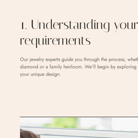
1. Understanding you
requirements
Our jewelry experts guide you through the process, whet
diamond or a family heirloom. We'll begin by exploring 
your unique design.