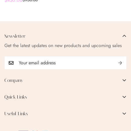
$450.00
$950.00
Sale
Regular
- AQUA ICE EDITION
price
price
Newsletter
Get the latest updates on new products and upcoming sales
Company
EMAIL:
qofice07@gmail.com
Quick Links
Home
Useful Links
Production Process
Privacy Policy
Categories