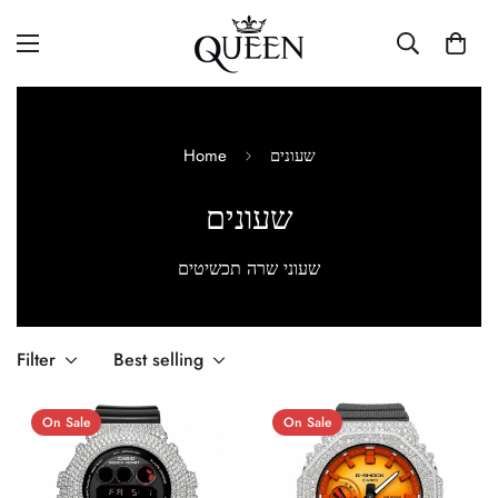
Home
שעונים
שעונים
שעוני שרה תכשיטים
Filter
Best selling
On Sale
On Sale