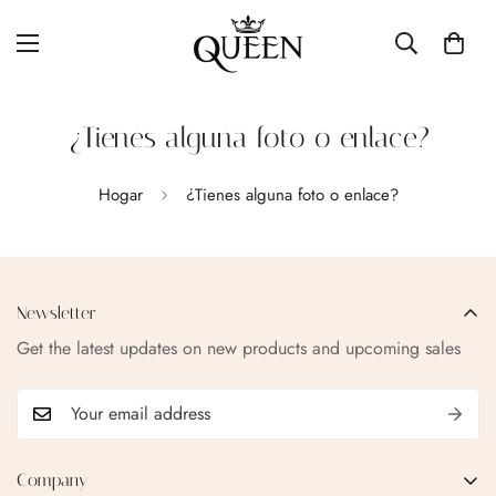
¿Tienes alguna foto o enlace?
Hogar
¿Tienes alguna foto o enlace?
Newsletter
Get the latest updates on new products and upcoming sales
Confirm your age
Company
Are you 18 years old or older?