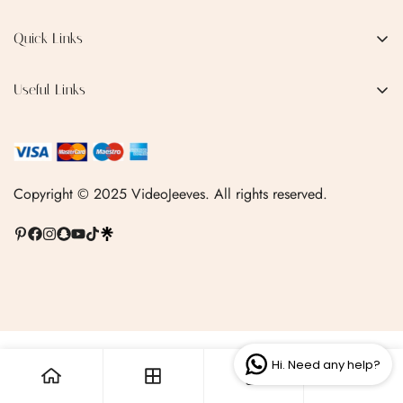
EMAIL:
qofice07@gmail.com
Quick Links
No, I'm not
Yes, I am
Home
Useful Links
Production Process
Privacy Policy
Categories
Terms & Conditions
Contact Us
FAQ
Copyright © 2025 VideoJeeves. All rights reserved.
Shipping Policy
Linktr.ee
Hi. Need any help?
0