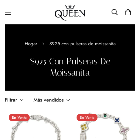
Hogar
S925 con pulseras de moissanita
S925 Con Pulseras De
Moissanita
Filtrar
Más vendidos
En Venta
En Venta